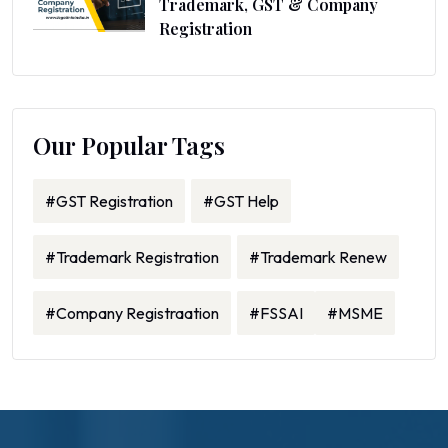
Trademark, GST & Company
Registration
Our Popular Tags
#GST Registration
#GST Help
#Trademark Registration
#Trademark Renew
#Company Registraation
#FSSAI
#MSME