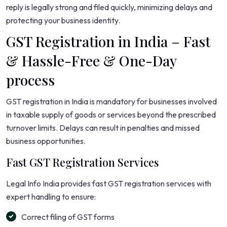
reply is legally strong and filed quickly, minimizing delays and
protecting your business identity.
GST Registration in India – Fast
& Hassle-Free & One-Day
process
GST registration in India is mandatory for businesses involved
in taxable supply of goods or services beyond the prescribed
turnover limits. Delays can result in penalties and missed
business opportunities.
Fast GST Registration Services
Legal Info India provides fast GST registration services with
expert handling to ensure:
Correct filing of GST forms