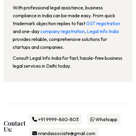
With professional legal assistance, business
compliance in India can be made easy. From quick
trademark objection replies to fast
GST registration
and one-day
company registration
,
Legal Info India
provides reliable, comprehensive solutions for
startups and companies.
Consult Legal Info India for fast, hassle-free business
legal services in Delhi today.
+91 9999-860-803
Whatsapp
Contact
Us:
nrandassociate@gmail.com