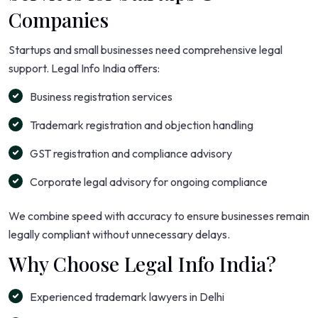
Companies
Startups and small businesses need comprehensive legal
support. Legal Info India offers:
Business registration services
Trademark registration and objection handling
GST registration and compliance advisory
Corporate legal advisory for ongoing compliance
We combine speed with accuracy to ensure businesses remain
legally compliant without unnecessary delays.
Why Choose Legal Info India?
Experienced trademark lawyers in Delhi