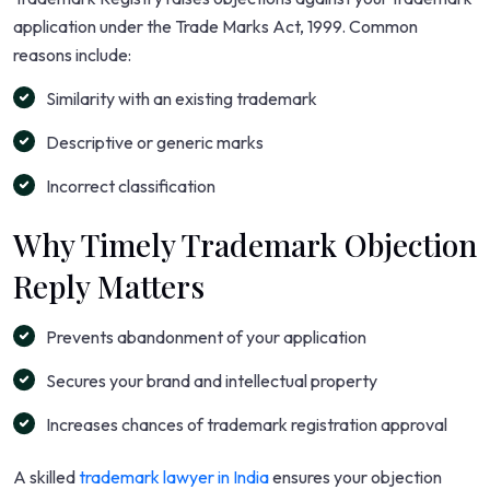
application under the Trade Marks Act, 1999. Common
reasons include:
Similarity with an existing trademark
Descriptive or generic marks
Incorrect classification
Why Timely Trademark Objection
Reply Matters
Prevents abandonment of your application
Secures your brand and intellectual property
Increases chances of trademark registration approval
A skilled
trademark lawyer in India
ensures your objection