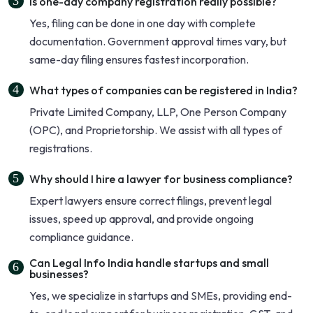
Is one-day company registration really possible?
Yes, filing can be done in one day with complete
documentation. Government approval times vary, but
same-day filing ensures fastest incorporation.
What types of companies can be registered in India?
Private Limited Company, LLP, One Person Company
(OPC), and Proprietorship. We assist with all types of
registrations.
Why should I hire a lawyer for business compliance?
Expert lawyers ensure correct filings, prevent legal
issues, speed up approval, and provide ongoing
compliance guidance.
Can Legal Info India handle startups and small
businesses?
Yes, we specialize in startups and SMEs, providing end-