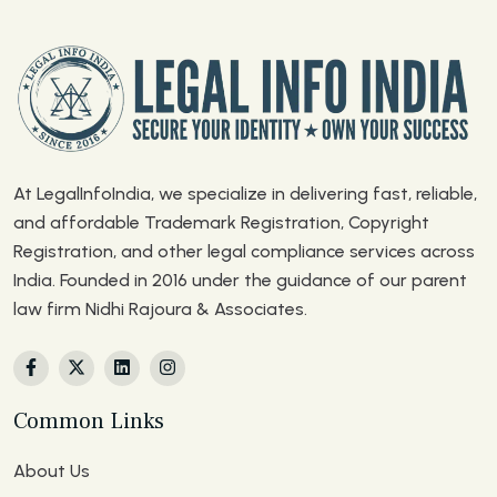
At LegalInfoIndia, we specialize in delivering fast, reliable,
and affordable Trademark Registration, Copyright
Registration, and other legal compliance services across
India. Founded in 2016 under the guidance of our parent
law firm Nidhi Rajoura & Associates.
Common Links
About Us