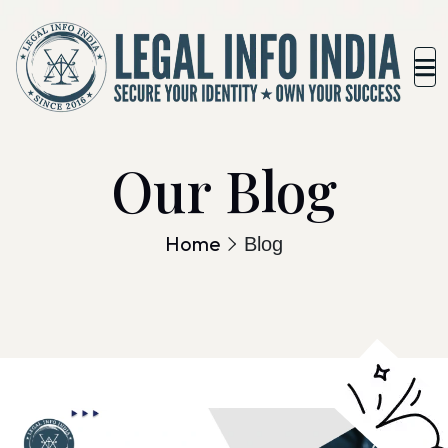
Our Blog
Home
Blog