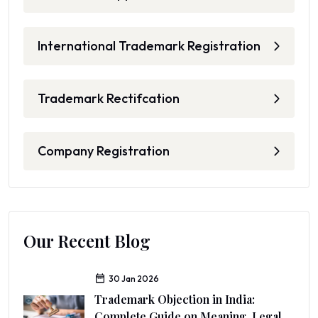
International Trademark Registration
Trademark Rectifcation
Company Registration
Our Recent Blog
30 Jan 2026
Trademark Objection in India:
Complete Guide on Meaning, Legal