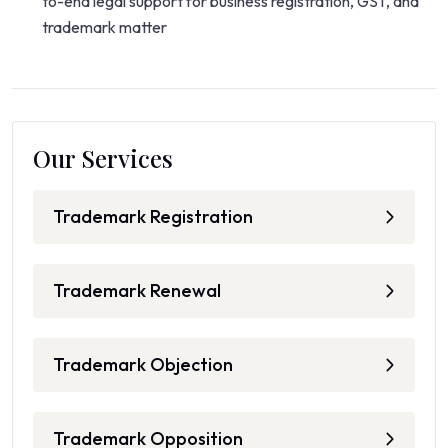
to-end legal support for business registration, GST, and
trademark matter
Our Services
Trademark Registration
Trademark Renewal
Trademark Objection
Trademark Opposition