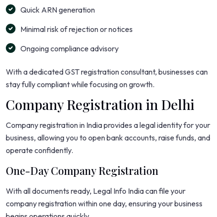
Quick ARN generation
Minimal risk of rejection or notices
Ongoing compliance advisory
With a dedicated GST registration consultant, businesses can
stay fully compliant while focusing on growth.
Company Registration in Delhi
Company registration in India provides a legal identity for your
business, allowing you to open bank accounts, raise funds, and
operate confidently.
One-Day Company Registration
With all documents ready, Legal Info India can file your
company registration within one day, ensuring your business
begins operations quickly.