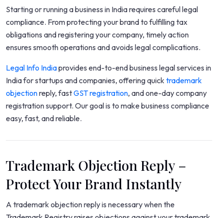
Starting or running a business in India requires careful legal
compliance. From protecting your brand to fulfilling tax
obligations and registering your company, timely action
ensures smooth operations and avoids legal complications.
Legal Info India
provides end-to-end business legal services in
India for startups and companies, offering quick
trademark
objection
reply, fast
GST registration
, and one-day company
registration support. Our goal is to make business compliance
easy, fast, and reliable.
Trademark Objection Reply –
Protect Your Brand Instantly
A trademark objection reply is necessary when the
Trademark Registry raises objections against your trademark