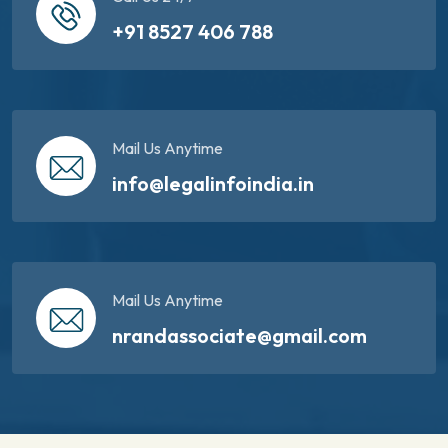
+91 8527 406 788
Mail Us Anytime
info@legalinfoindia.in
Mail Us Anytime
nrandassociate@gmail.com