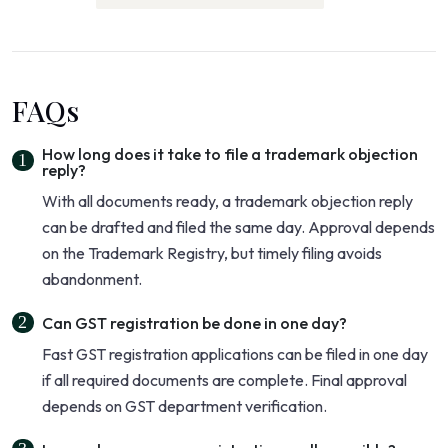
FAQs
How long does it take to file a trademark objection
reply?
With all documents ready, a trademark objection reply
can be drafted and filed the same day. Approval depends
on the Trademark Registry, but timely filing avoids
abandonment.
Can GST registration be done in one day?
Fast GST registration applications can be filed in one day
if all required documents are complete. Final approval
depends on GST department verification.