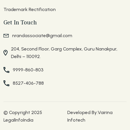
Trademark Rectification
Get In Touch
nrandassociate@gmail.com
204, Second Floor, Garg Complex, Guru Nanakpur,
Delhi – 110092.
9999-860-803
8527-406-788
© Copyright 2025
Developed By:
Vairina
LegalInfoIndia
Infotech