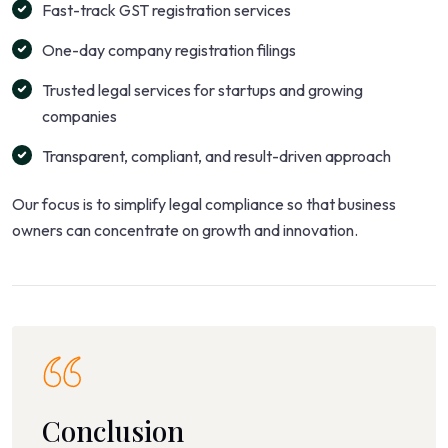
Fast-track GST registration services
One-day company registration filings
Trusted legal services for startups and growing
companies
Transparent, compliant, and result-driven approach
Our focus is to simplify legal compliance so that business
owners can concentrate on growth and innovation.
Conclusion