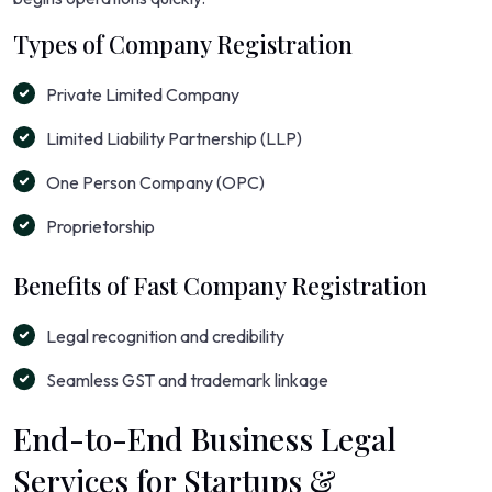
Types of Company Registration
Private Limited Company
Limited Liability Partnership (LLP)
One Person Company (OPC)
Proprietorship
Benefits of Fast Company Registration
Legal recognition and credibility
Seamless GST and trademark linkage
End-to-End Business Legal
Services for Startups &