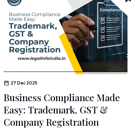
27 Dec 2025
Business Compliance Made
Easy: Trademark, GST &
Company Registration