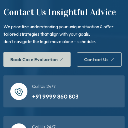
Contact Us Insightful Advice
We prioritize understanding your unique situation & offer
tailored strategies that align with your goals,
don't navigate the legal maze alone – schedule.
Book Case Evaluation
Contact Us
Call Us 24/7
+91 9999 860 803
Call Us 24/7