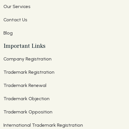
Our Services
Contact Us
Blog
Important Links
Company Registration
Trademark Registration
Trademark Renewal
Trademark Objection
Trademark Opposition
International Trademark Registration