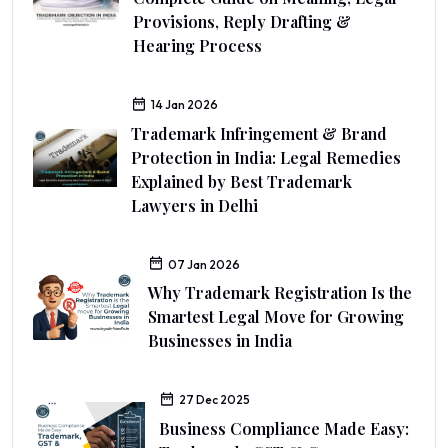
Provisions, Reply Drafting &
Hearing Process
14 Jan 2026
Trademark Infringement & Brand
Protection in India: Legal Remedies
Explained by Best Trademark
Lawyers in Delhi
07 Jan 2026
Why Trademark Registration Is the
Smartest Legal Move for Growing
Businesses in India
27 Dec 2025
Business Compliance Made Easy: